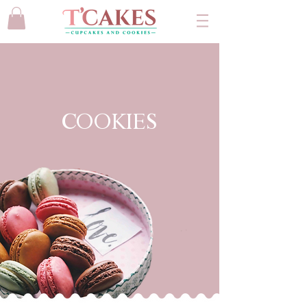
COOKIES