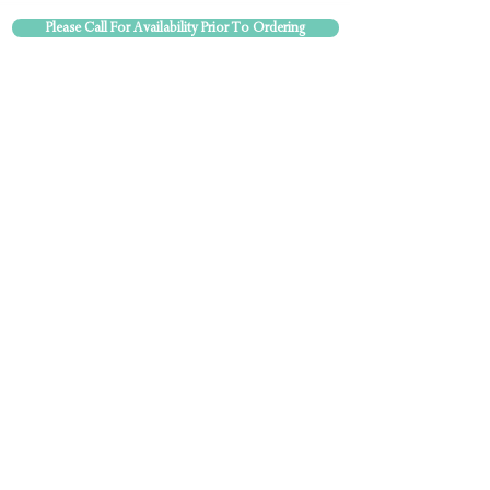
Please Call For Availability Prior To Ordering