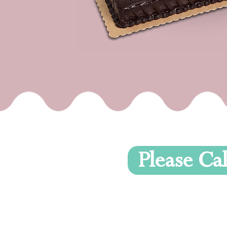
Please Cal