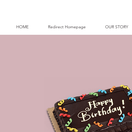
HOME
Redirect Homepage
OUR STORY