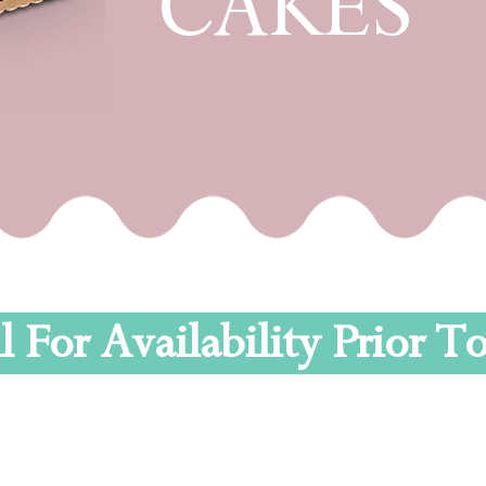
CAKES
l For Availability Prior 