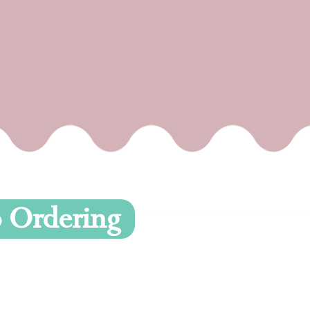
To Ordering