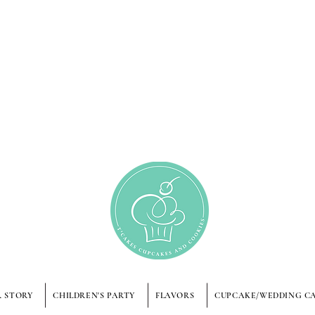
 STORY
CHILDREN'S PARTY
FLAVORS
CUPCAKE/WEDDING C