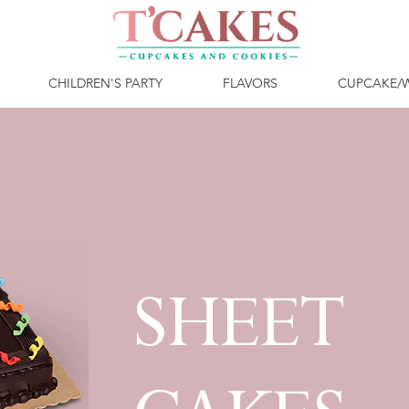
CHILDREN'S PARTY
FLAVORS
CUPCAKE/
SHEET