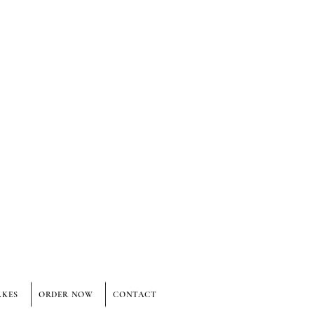
AKES
ORDER NOW
CONTACT