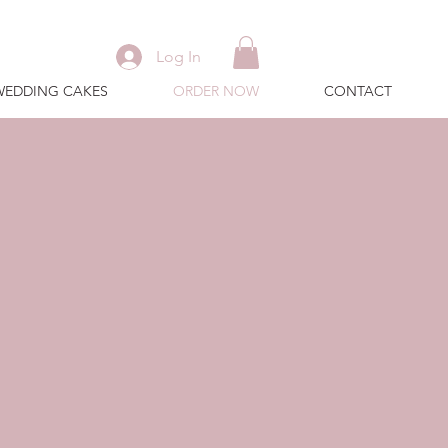
Log In
WEDDING CAKES
ORDER NOW
CONTACT