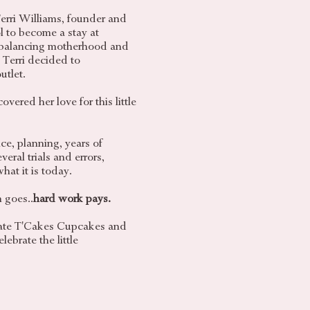
erri Williams, founder and
l to become a stay at
balancing motherhood and
, Terri decided to
utlet.
vered her love for this little
ce, planning, years of
eral trials and errors,
hat it is today.
 goes..
hard work pays.
reate T'Cakes Cupcakes and
lebrate the little