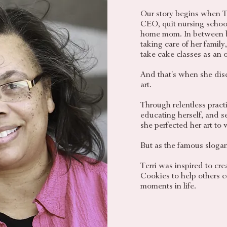
Our story begins when T
CEO, quit nursing schoo
home mom. In between 
taking care of her family
take cake classes as an o
And that's when she disco
art.
Through relentless practi
educating herself, and sev
she perfected her art to w
But as the famous slogan
Terri was inspired to c
Cookies to help others ce
moments in life.