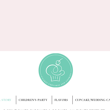
 STORY
CHILDREN'S PARTY
FLAVORS
CUPCAKE/WEDDING C