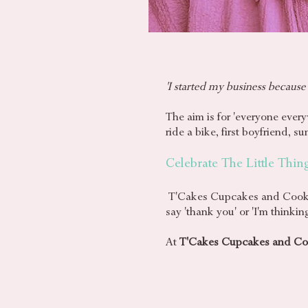
'I started my business because
The aim is for 'everyone every
ride a bike, first boyfriend, 
Celebrate The Little Thin
T'Cakes Cupcakes and Cookies 
say 'thank you' or 'I'm think
At
T'Cakes Cupcakes and Co