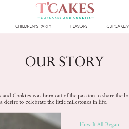
CHILDREN'S PARTY
FLAVORS
CUPCAKE/
OUR STORY
and Cookies was born out of the passion to share the lov
 desire to celebrate the little milestones in life.
How It All Began