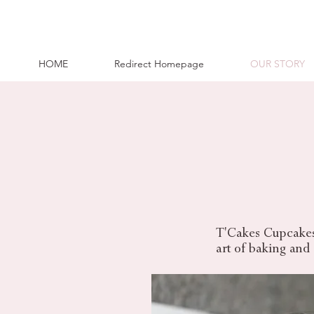
HOME
Redirect Homepage
OUR STORY
T'Cakes Cupcakes 
art
of baking and a