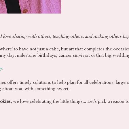
 I love sharing with others, teaching others, and making others
ha
where' to have not just a cake, but art that completes the occasio
sunny day, milestone birthdays, cancer survivor, or that big weddin
gs
offers timely solutions to help plan for all celebrations, large 
ing about you' with something sweet.
okies,
we love celebrating the little things... Let's pick a reason t