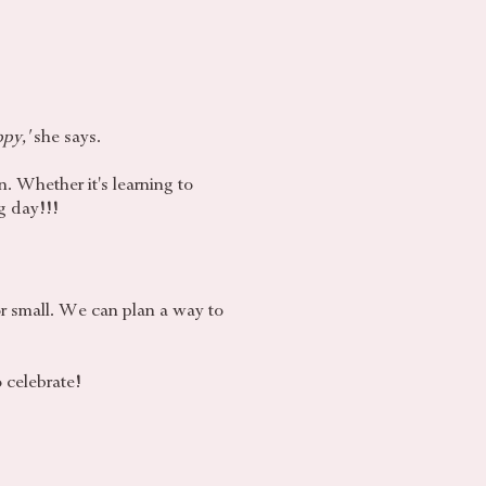
ppy,'
she says.
n. Whether it's learning to
g day!!!
or small. We can plan a way to
o celebrate!