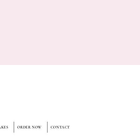
AKES
ORDER NOW
CONTACT