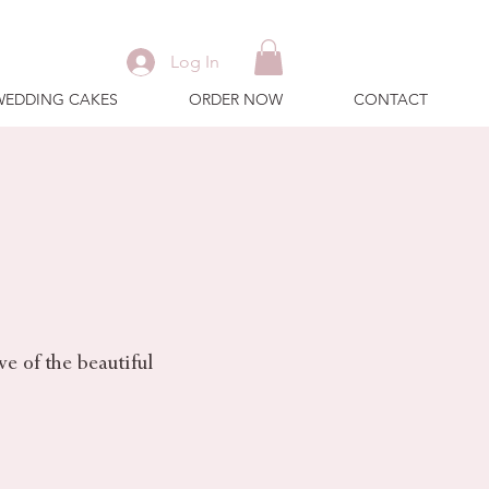
Log In
WEDDING CAKES
ORDER NOW
CONTACT
e of the beautiful